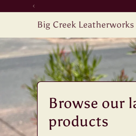
Skip to
content
Big Creek Leatherworks
Browse our l
products