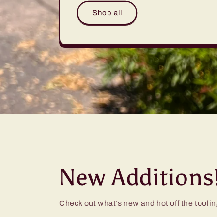
Shop all
New Additions
Check out what’s new and hot off the toolin