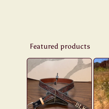
Featured products