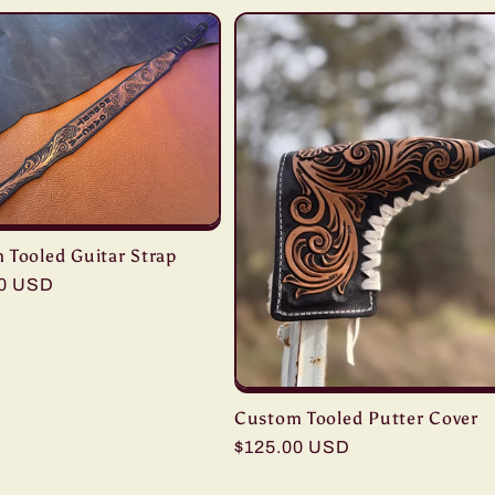
 Tooled Guitar Strap
r
00 USD
Custom Tooled Putter Cover
Regular
$125.00 USD
price