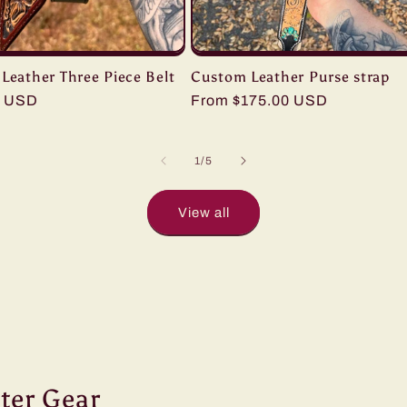
Leather Three Piece Belt
Custom Leather Purse strap
0 USD
Regular
From $175.00 USD
price
of
1
/
5
View all
ter Gear