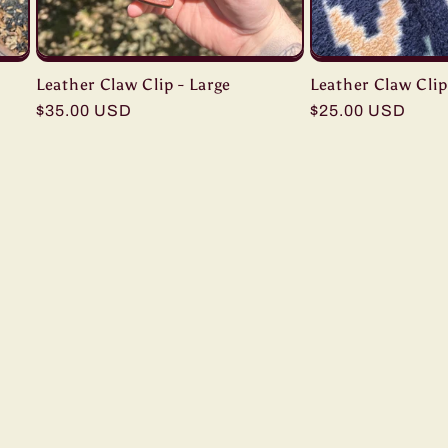
Leather Claw Clip - Large
Leather Claw Clip
Regular
$35.00 USD
Regular
$25.00 USD
price
price