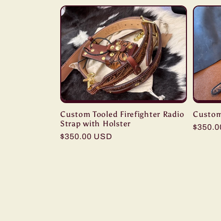
Custom Tooled Firefighter Radio
Custom
Strap with Holster
Regula
$350.
Regular
$350.00 USD
price
price