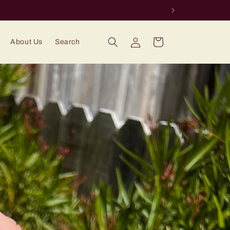
Log
Cart
About Us
Search
in