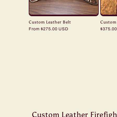
Custom Leather Belt
Custom 
Regular
From $275.00 USD
Regular
$375.0
price
price
Custom Leather Firefigh