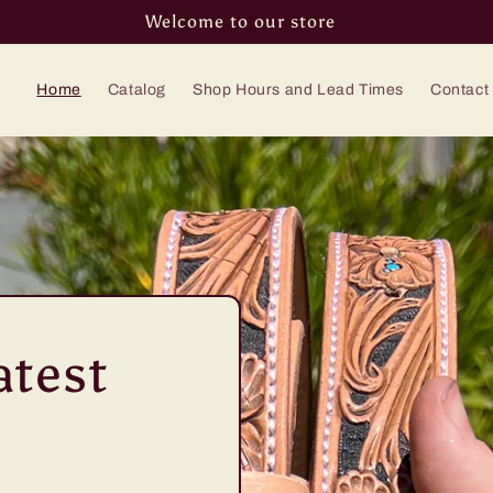
Welcome to our store
Home
Catalog
Shop Hours and Lead Times
Contact
atest