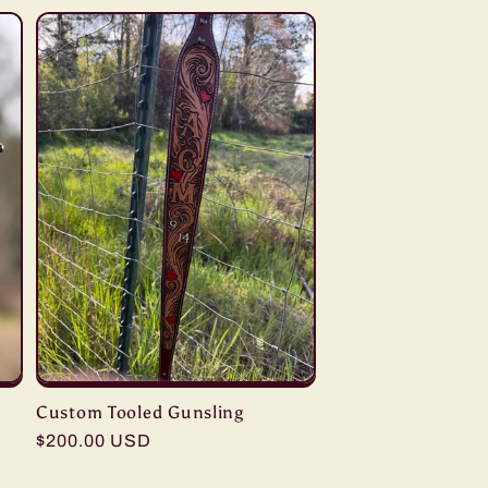
Custom Tooled Gunsling
Regular
$200.00 USD
price