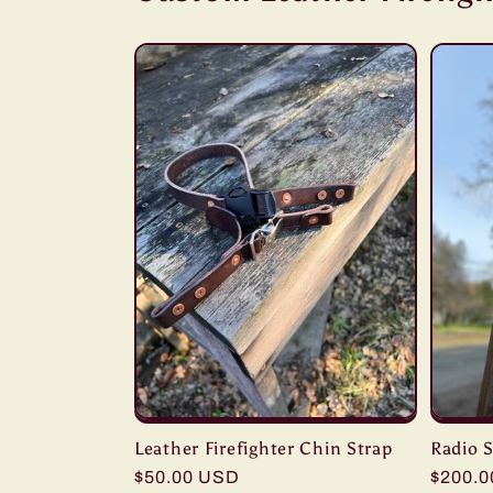
Leather Firefighter Chin Strap
Radio S
Regular
$50.00 USD
Regula
$200.