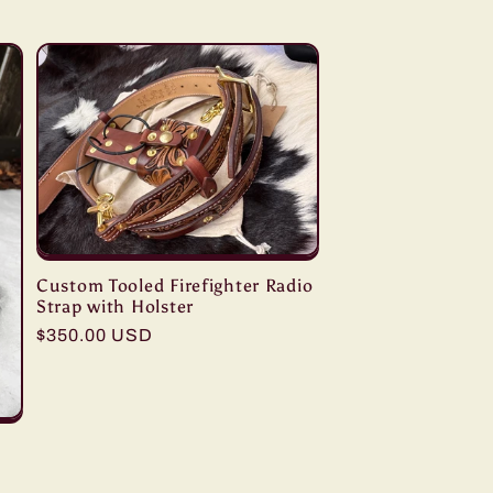
Custom Tooled Firefighter Radio
Strap with Holster
Regular
$350.00 USD
price