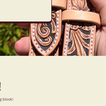
!
g block!