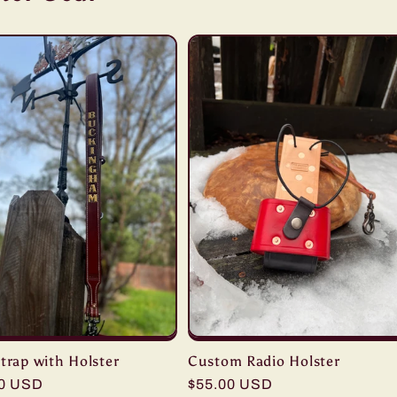
trap with Holster
Custom Radio Holster
r
00 USD
Regular
$55.00 USD