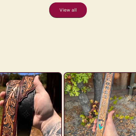
View all